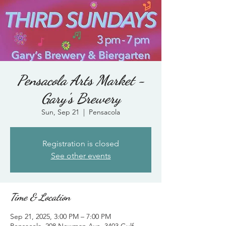
Pensacola Arts Market -
Gary's Brewery
Sun, Sep 21
  |  
Pensacola
Registration is closed
See other events
Time & Location
Sep 21, 2025, 3:00 PM – 7:00 PM