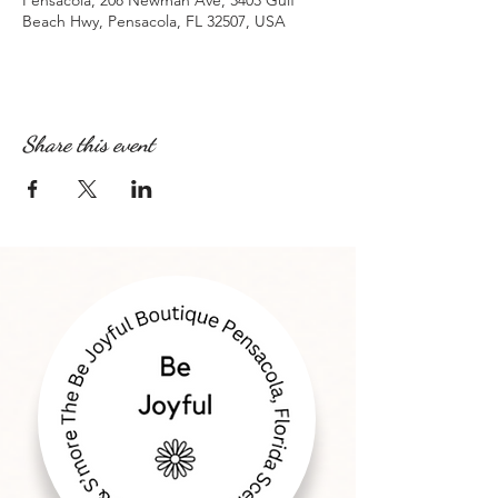
Pensacola, 208 Newman Ave, 3403 Gulf
Beach Hwy, Pensacola, FL 32507, USA
Share this event