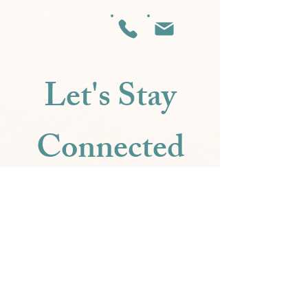
Let's Stay
Connected
Be the first to know about new 
scents,
special offers, and joyful inspiration.
Email
*