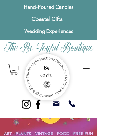
Hand-Poured Candles
Coastal Gifts
Wedding Experiences
The Be Joyful Boutique