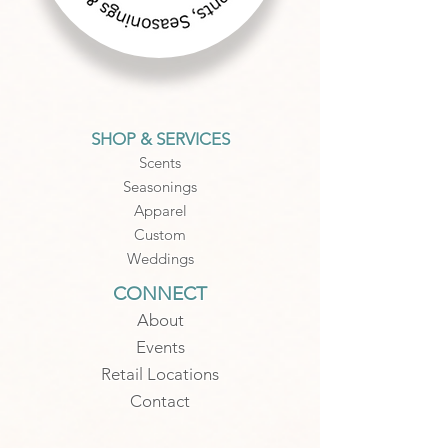
SHOP & SERVICES
Scents
Seasonings
Apparel
Custom
Weddings
CONNECT
About
Events
Retail Locations
Contact