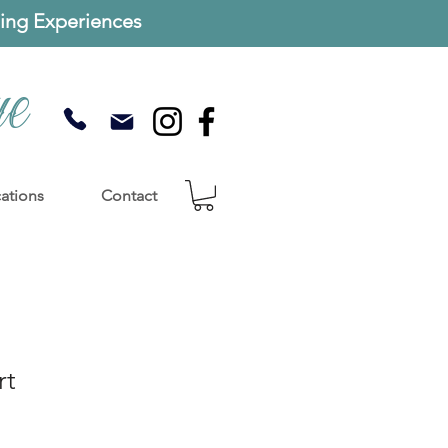
ng Experiences
ue
cations
Contact
rt