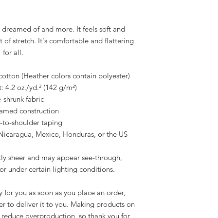
e dreamed of and more. It feels soft and 
of stretch. It's comfortable and flattering 
for all. 
tton (Heather colors contain polyester)
: 4.2 oz./yd.² (142 g/m²)
e-shrunk fabric
eamed construction
-to-shoulder taping
Nicaragua, Mexico, Honduras, or the US
htly sheer and may appear see-through, 
 or under certain lighting conditions.
 for you as soon as you place an order, 
er to deliver it to you. Making products on 
 reduce overproduction, so thank you for 