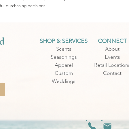
ul purchasing decisions!
d
SHOP & SERVICES
CONNECT
Scents
About
Seasonings
Events
Apparel
Retail Location
Custom
Contact
Weddings
.