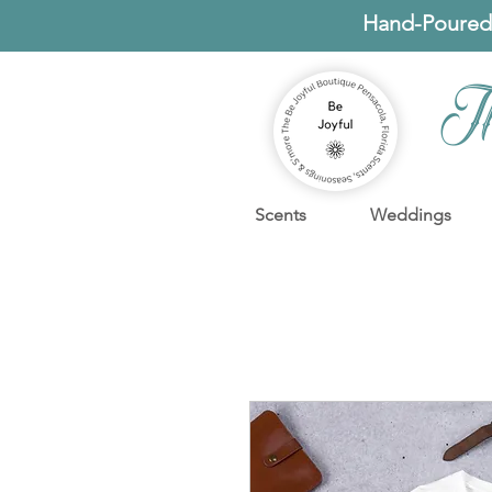
Hand-Poured
T
Scents
Weddings