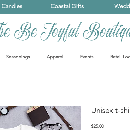
 Candles
Coastal Gifts
Weddi
he Be Joyful Boutiq
Seasonings
Apparel
Events
Retail Lo
Unisex t-shi
Price
$25.00