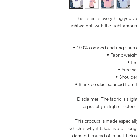
This t-shirt is everything you'v
lightweight, with the right amount 
• 100% combed and ring-spun co
• Fabric weight
• Pr
• Side-s
• Shoulder
• Blank product sourced from 
Disclaimer: The fabric is slig
especially in lighter colors
This product is made especially
which is why it takes us a bit long
demand instead of in bulk helps