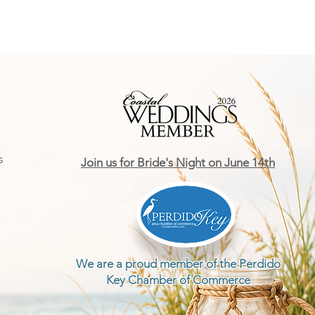
s
Join us for Bride's Night on June 14th
We are a proud member of the Perdido
Key Chamber of Commerce