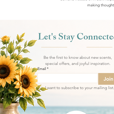
making thoughtf
Let's Stay Connecte
Be the first to know about new scents,
special offers, and joyful inspiration.
Email
*
Join
I want to subscribe to your mailing list