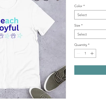
Color
*
Select
Size
*
Select
Quantity
*